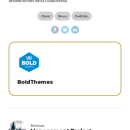
dreamcatcher hella cloud bread.
Client
News
Portfolio
BoldThemes
Previous