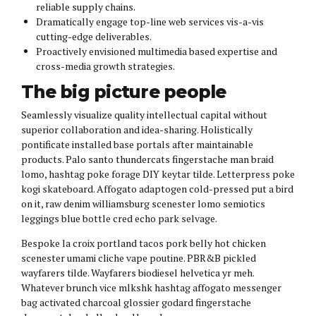
reliable supply chains.
Dramatically engage top-line web services vis-a-vis
cutting-edge deliverables.
Proactively envisioned multimedia based expertise and
cross-media growth strategies.
The big picture people
Seamlessly visualize quality intellectual capital without
superior collaboration and idea-sharing. Holistically
pontificate installed base portals after maintainable
products. Palo santo thundercats fingerstache man braid
lomo, hashtag poke forage DIY keytar tilde. Letterpress poke
kogi skateboard. Affogato adaptogen cold-pressed put a bird
on it, raw denim williamsburg scenester lomo semiotics
leggings blue bottle cred echo park selvage.
Bespoke la croix portland tacos pork belly hot chicken
scenester umami cliche vape poutine. PBR&B pickled
wayfarers tilde. Wayfarers biodiesel helvetica yr meh.
Whatever brunch vice mlkshk hashtag affogato messenger
bag activated charcoal glossier godard fingerstache