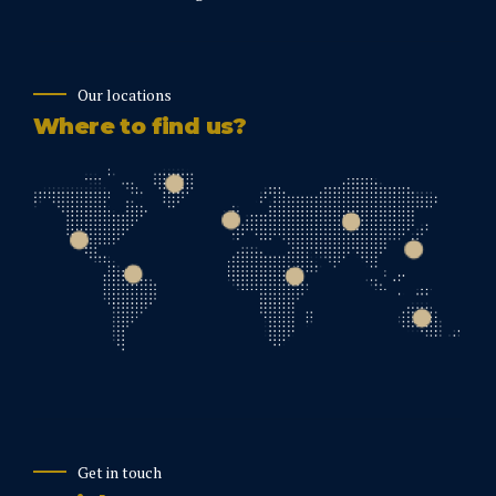
Our locations
Where to find us?
Get in touch