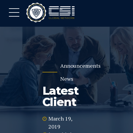
Announcements
News
Latest
Client
March 19,
2019