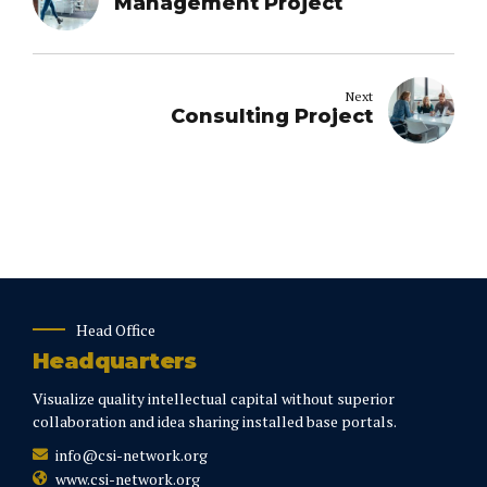
Management Project
Next
Consulting Project
Head Office
Headquarters
Visualize quality intellectual capital without superior
collaboration and idea sharing installed base portals.
info@csi-network.org
www.csi-network.org