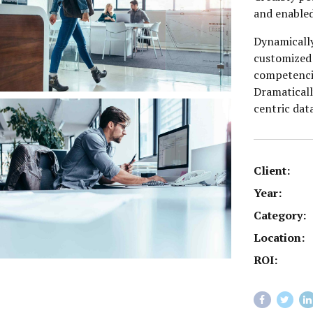
and enabled
Dynamically
customized 
competenci
Dramaticall
centric dat
Client:
Year:
Category:
Location:
ROI: