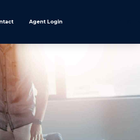
ntact
Agent Login