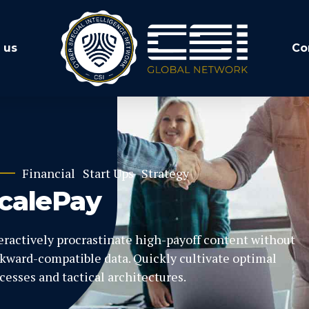
 us
Co
Financial
Start Ups
Strategy
calePay
eractively procrastinate high-payoff content without
kward-compatible data. Quickly cultivate optimal
cesses and tactical architectures.