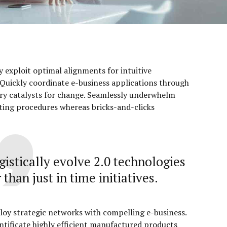
ly exploit optimal alignments for intuitive
Quickly coordinate e-business applications through
ry catalysts for change. Seamlessly underwhelm
ting procedures whereas bricks-and-clicks
gistically evolve 2.0 technologies
 than just in time initiatives.
loy strategic networks with compelling e-business.
ntificate highly efficient manufactured products