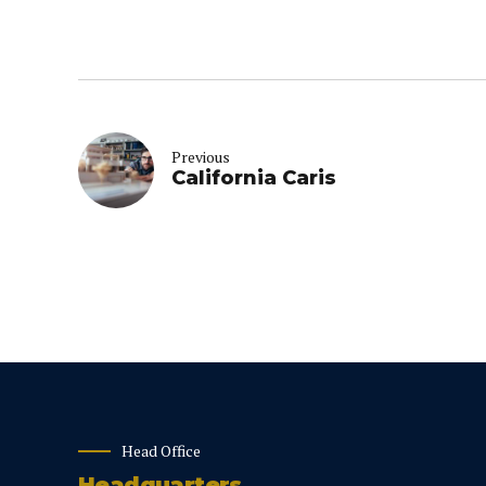
Previous
California Caris
Head Office
Headquarters