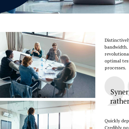
Distinctive
bandwidth. 
revolutiona
optimal tes
processes.
Syner
rather
Quickly dep
Credibly po