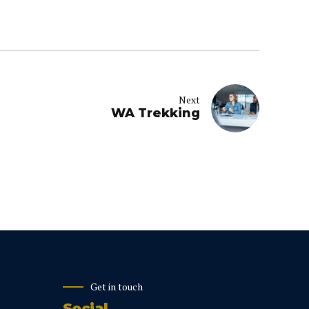
Next
WA Trekking
Get in touch
Social