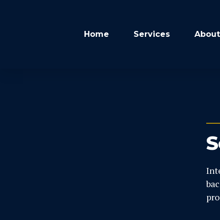
Home
Services
About
S
Int
bac
pro