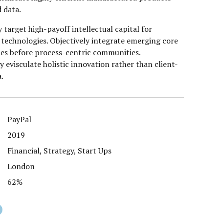
 data.
 target high-payoff intellectual capital for
technologies. Objectively integrate emerging core
es before process-centric communities.
y evisculate holistic innovation rather than client-
a.
PayPal
2019
Financial, Strategy, Start Ups
London
62%