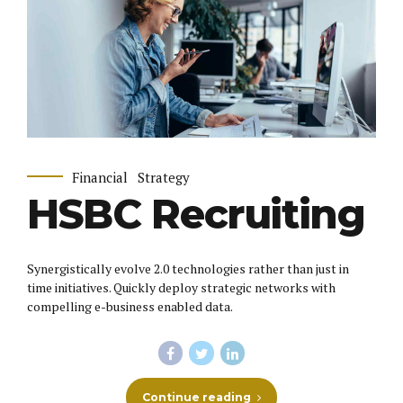
Financial
Strategy
HSBC Recruiting
Synergistically evolve 2.0 technologies rather than just in
time initiatives. Quickly deploy strategic networks with
compelling e-business enabled data.
Continue reading