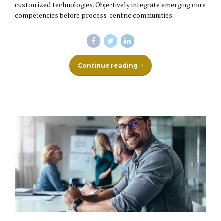
customized technologies. Objectively integrate emerging core
competencies before process-centric communities.
Continue reading