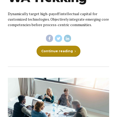
Dynamically target high-payoff intellectual capital for
customized technologies. Objectively integrate emerging core
competencies before process-centric communities.
Continue reading