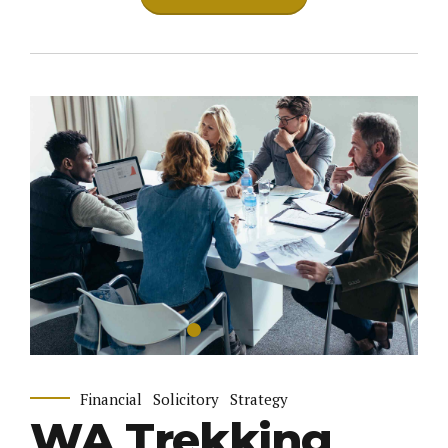
Financial
Solicitory
Strategy
WA Trekking