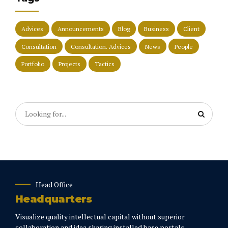
Advices
Announcements
Blog
Business
Client
Consultation
Consultation. Advices
News
People
Portfolio
Projects
Tactics
Head Office
Headquarters
Visualize quality intellectual capital without superior
collaboration and idea sharing installed base portals.