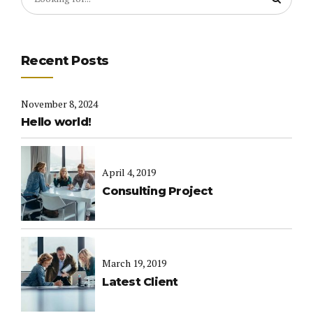
Recent Posts
November 8, 2024
Hello world!
April 4, 2019
Consulting Project
March 19, 2019
Latest Client