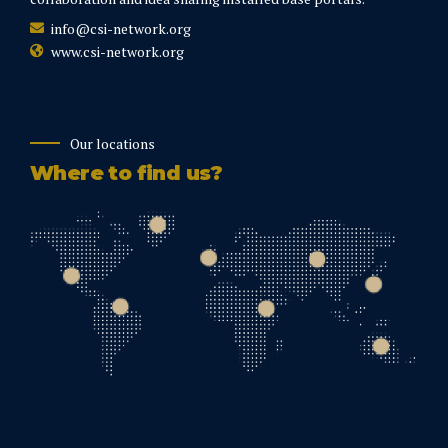
info@csi-network.org
www.csi-network.org
Our locations
Where to find us?