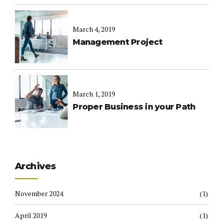
March 4, 2019
Management Project
March 1, 2019
Proper Business in your Path
Archives
November 2024
(1)
April 2019
(1)