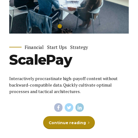
Financial
Start Ups
Strategy
ScalePay
Interactively procrastinate high-payoff content without
backward-compatible data. Quickly cultivate optimal
processes and tactical architectures.
Continue reading