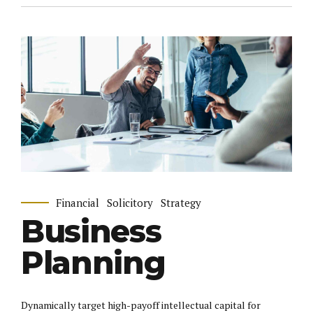
Financial
Solicitory
Strategy
Business
Planning
Dynamically target high-payoff intellectual capital for