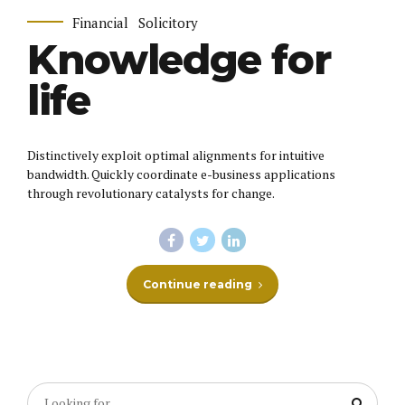
Financial
Solicitory
Knowledge for
life
Distinctively exploit optimal alignments for intuitive
bandwidth. Quickly coordinate e-business applications
through revolutionary catalysts for change.
Continue reading