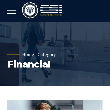
Home
Category
Financial