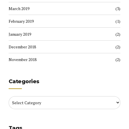
March 2019
(3)
February 2019
(1)
January 2019
(2)
December 2018
(2)
November 2018
(2)
Categories
Tags